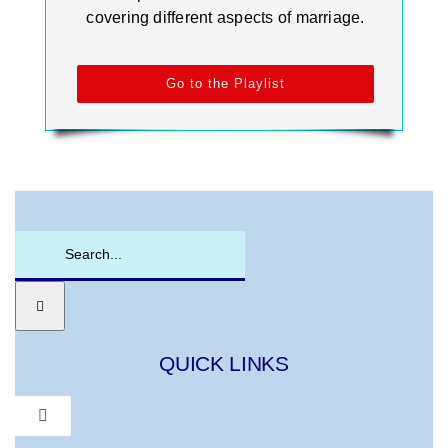
covering different aspects of marriage.
Go to the Playlist
Search
for:
QUICK LINKS
Toggle
Navigation