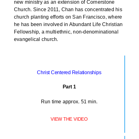
new ministry as an extension of Cornerstone
Church. Since 2011, Chan has concentrated his
church planting efforts on San Francisco, where
he has been involved in Abundant Life Christian
Fellowship, a multiethnic, non-denominational
evangelical church.
Christ Centered Relationships
Part 1
Run time approx. 51 min.
VIEW THE VIDEO