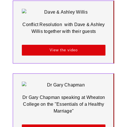
Conflict Resolution with Dave & Ashley
Willis together with their guests
View the video
Dr Gary Chapman speaking at Wheaton
College on the "Essentials of a Healthy
Marriage"