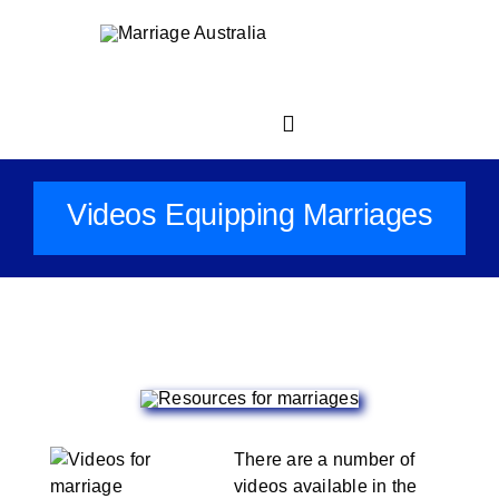
Skip
to
content
Toggle
Navigation
Videos Equipping Marriages
Home
About
For Your Marriage
Church Resource Centre
There are a number of
videos available in the