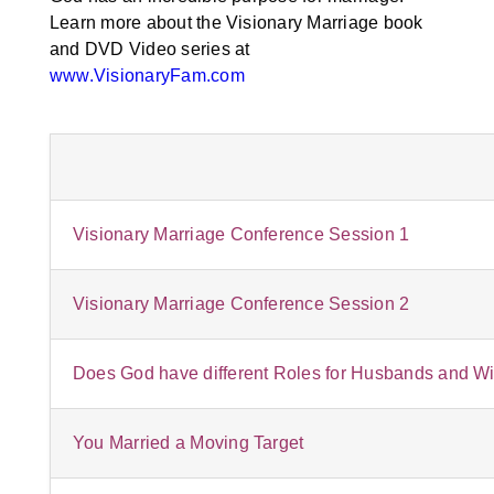
Learn more about the Visionary Marriage book
and DVD Video series at
www.VisionaryFam.com
Visionary Marriage Conference Session 1
Visionary Marriage Conference Session 2
Does God have different Roles for Husbands and W
You Married a Moving Target