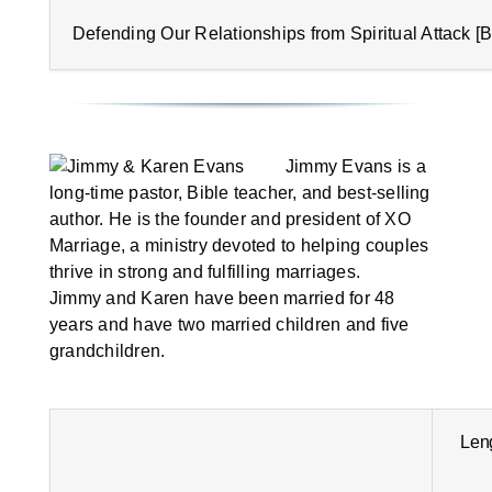
Defending Our Relationships from Spiritual Attack [B
Jimmy Evans is a
long-time pastor, Bible teacher, and best-selling
author. He is the founder and president of XO
Marriage, a ministry devoted to helping couples
thrive in strong and fulfilling marriages.
Jimmy and Karen have been married for 48
years and have two married children and five
grandchildren.
Len