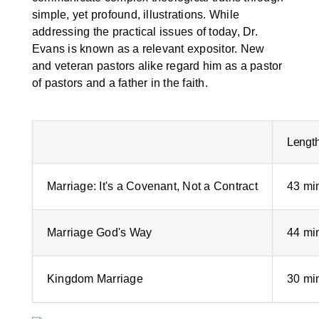
simple, yet profound, illustrations. While
addressing the practical issues of today, Dr.
Evans is known as a relevant expositor. New
and veteran pastors alike regard him as a pastor
of pastors and a father in the faith.
Lengt
Marriage: It's a Covenant, Not a Contract
43 mi
Marriage God's Way
44 mi
Kingdom Marriage
30 mi