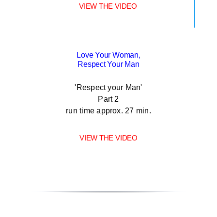
VIEW THE VIDEO
Love Your Woman,
Respect Your Man
'Respect your Man'
Part 2
run time approx. 27 min.
VIEW THE VIDEO