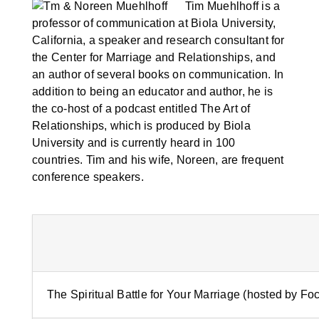
Tim Muehlhoff is a
professor of communication at Biola University,
California, a speaker and research consultant for
the Center for Marriage and Relationships, and
an author of several books on communication. In
addition to being an educator and author, he is
the co-host of a podcast entitled The Art of
Relationships, which is produced by Biola
University and is currently heard in 100
countries. Tim and his wife, Noreen, are frequent
conference speakers.
The Spiritual Battle for Your Marriage (hosted by Fo