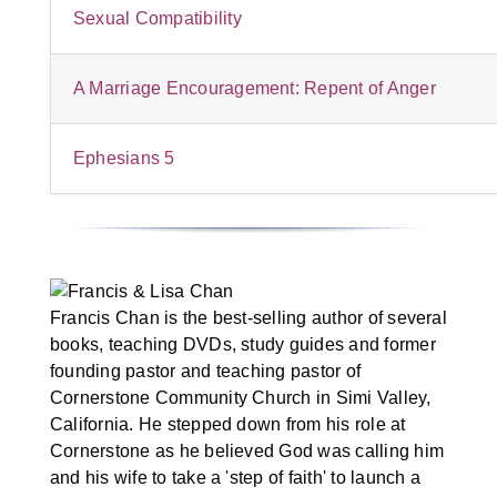
Sexual Compatibility
A Marriage Encouragement: Repent of Anger
Ephesians 5
Francis Chan is the best-selling author of several
books, teaching DVDs, study guides and former
founding pastor and teaching pastor of
Cornerstone Community Church in Simi Valley,
California. He stepped down from his role at
Cornerstone as he believed God was calling him
and his wife to take a 'step of faith' to launch a