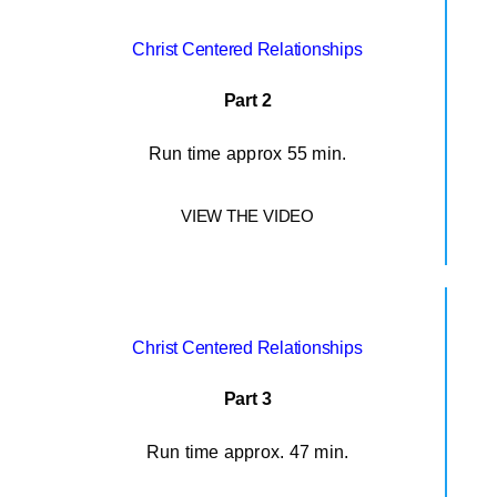
Christ Centered Relationships
Part 2
Run time approx 55 min.
VIEW THE VIDEO
Christ Centered Relationships
Part 3
Run time approx. 47 min.