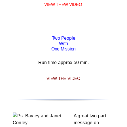
VIEW THEW VIDEO
Two People
With
One Mission
Run time approx 50 min.
VIEW THE VIDEO
A great two part
message on