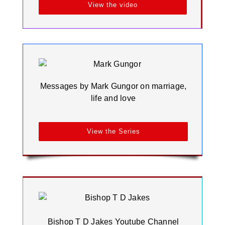
View the video
Messages by Mark Gungor on marriage,
life and love
View the Series
Bishop T D Jakes Youtube Channel