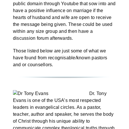
Marriage Week
public domain through Youtube that sow into and
have a positive influence on marriage if the
hearts of husband and wife are open to receive
Articles
the message being given. These could be used
within any size group and then have a
discussion forum afterwards.
Christian Radio
Those listed below are just some of what we
have found from recognisable/known pastors
and or counsellors.
Dr. Tony
Evans is one of the USA’s most respected
leaders in evangelical circles. As a pastor,
teacher, author and speaker, he serves the body
of Christ through his unique ability to
communicate complex theological truths through