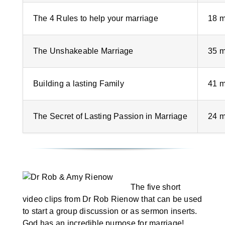
The 4 Rules to help your marriage
18 m
The Unshakeable Marriage
35 m
Building a lasting Family
41 m
The Secret of Lasting Passion in Marriage
24 m
The five short
video clips from Dr Rob Rienow that can be used
to start a group discussion or as sermon inserts.
God has an incredible purpose for marriage!