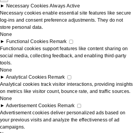
►
Necessary Cookies
Always Active
Videos equipping marriages
Necessary cookies enable essential site features like secure
log-ins and consent preference adjustments. They do not
store personal data.
Prints For the Home
None
►
Functional Cookies
Remark
Functional cookies support features like content sharing on
Marriage Helpers
social media, collecting feedback, and enabling third-party
tools.
Marriage QandA’s
None
►
Analytical Cookies
Remark
Analytical cookies track visitor interactions, providing insights
Marriage Quotes
on metrics like visitor count, bounce rate, and traffic sources.
None
►
Advertisement Cookies
Remark
Church Resource Centre
Advertisement cookies deliver personalized ads based on
your previous visits and analyze the effectiveness of ad
campaigns.