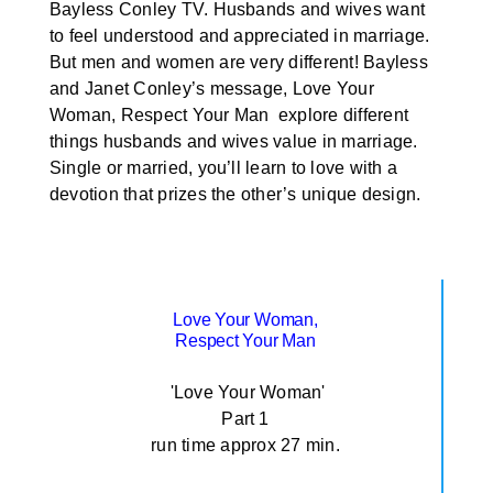
Bayless Conley TV. Husbands and wives want
to feel understood and appreciated in marriage.
But men and women are very different! Bayless
and Janet Conley’s message, Love Your
Woman, Respect Your Man explore different
things husbands and wives value in marriage.
Single or married, you’ll learn to love with a
devotion that prizes the other’s unique design.
Love Your Woman,
Respect Your Man
'Love Your Woman'
Part 1
run time approx 27 min.